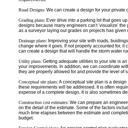
Road Designs:
We can create a design for your private o
Grading plans:
Ever drive into a parking lot that goes u
designs because many engineers can't 'visualize' the 
as a surveyor laying out grades on projects has given
Drainage plans:
Improving your site with roads, buidings
change where it goes. If not properly accounted for, i
can create a design that will handle the storm water 
Utility plans:
Getting adequate utilities to your site is
your improvements. In addition, we can coordinate with
they are properly allowed for and provide the level of 
Conceptual site plans:
A conceptual site plan is a design
these requirements will be addressed. It is often requir
expense of a complete design. It is also sometimes desi
Construction cost estimates:
We can prepare an engineered
on the detail of the estimate. Some of the factors i
much time elapses between the estimate and completion 
budget.