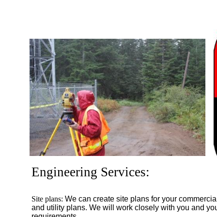
Engineering Services:
Site plans:
We can create site plans for your commercial
and utility plans. We will work closely with you and your
requirements.