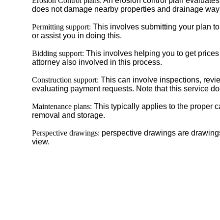
Erosion Control plans:
An erosion control plan evaluates 
does not damage nearby properties and drainage ways. 
Permitting support:
This involves submitting your plan to 
or assist you in doing this.
Bidding support:
This involves helping you to get prices
attorney also involved in this process.
Construction support:
This can involve inspections, revie
evaluating payment requests. Note that this service do
Maintenance plans:
This typically applies to the proper 
removal and storage.
Perspective drawings:
perspective drawings are drawings 
view.