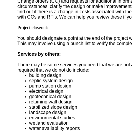
Change orders (CO) and requests for additional inform
circumstances, clarify the design or make improvement
find out if there is a change in costs associated with t
with COs and RFIs. We can help you review these if yo
Project closeout:
You should designate a point at the end of the project w
This may involve using a punch list to verify the compl
Services by others:
There may be some services you need that we are not ab
required that we do not do include:
building design
septic system design
pump station design
electrical design
geotechnical design
retaining wall design
stabilized slope design
landscape design
environmental studies
wetland evaluation
water availability reports