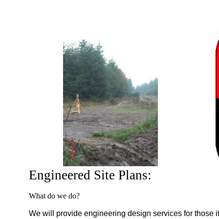
Engineered Site Plans:
What do we do?
We will provide engineering design services for those it