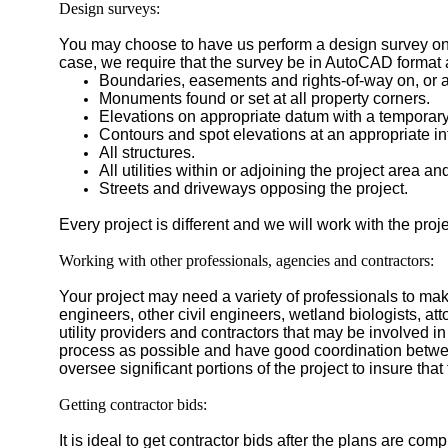
Design surveys:
You may choose to have us perform a design survey on y
case, we require that the survey be in AutoCAD format 
Boundaries, easements and rights-of-way on, or ad
Monuments found or set at all property corners.
Elevations on appropriate datum with a temporar
Contours and spot elevations at an appropriate inte
All structures.
All utilities within or adjoining the project area an
Streets and driveways opposing the project.
Every project is different and we will work with the proj
Working with other professionals, agencies and contractors:
Your project may need a variety of professionals to mak
engineers, other civil engineers, wetland biologists, a
utility providers and contractors that may be involved in 
process as possible and have good coordination betwe
oversee significant portions of the project to insure tha
Getting contractor bids:
It is ideal to get contractor bids after the plans are c