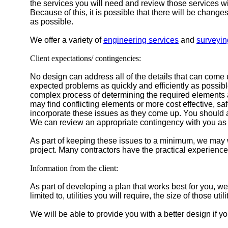
the services you will need and review those services with
Because of this, it is possible that there will be chang
as possible.
We offer a variety of
engineering services
and
surveyin
Client expectations/ contingencies:
No design can address all of the details that can come
expected problems as quickly and efficiently as possibl
complex process of determining the required elements an
may find conflicting elements or more cost effective, sa
incorporate these issues as they come up. You should a
We can review an appropriate contingency with you as 
As part of keeping these issues to a minimum, we may wo
project. Many contractors have the practical experience
Information from the client:
As part of developing a plan that works best for you, we
limited to, utilities you will require, the size of those ut
We will be able to provide you with a better design if yo