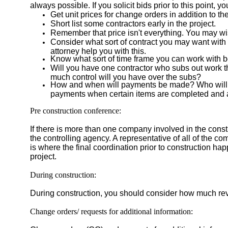
always possible. If you solicit bids prior to this poin
Get unit prices for change orders in addition to the
Short list some contractors early in the project.
Remember that price isn't everything. You may wish
Consider what sort of contract you may want with
attorney help you with this.
Know what sort of time frame you can work with bef
Will you have one contractor who subs out work th
much control will you have over the subs?
How and when will payments be made? Who will rev
payments when certain items are completed and
Pre construction conference:
If there is more than one company involved in the const
the controlling agency. A representative of all of the c
is where the final coordination prior to construction ha
project.
During construction:
During construction, you should consider how much rev
Change orders/ requests for additional information: