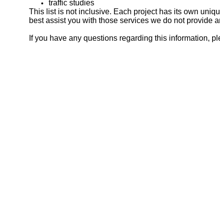
traffic studies
This list is not inclusive. Each project has its own uni
best assist you with those services we do not provide 
If you have any questions regarding this information, ple